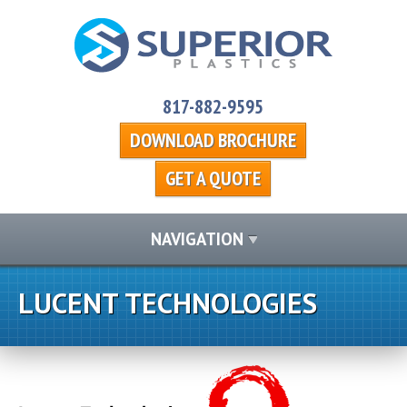
817-882-9595
DOWNLOAD BROCHURE
GET A QUOTE
NAVIGATION
LUCENT TECHNOLOGIES