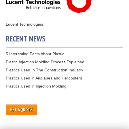
Lucent Technologies
RECENT NEWS
5 Interesting Facts About Plastic
Plastic Injection Molding Process Explained
Plastics Used In The Construction Industry
Plastics Used in Airplanes and Helicopters
Plastics Used in Injection Molding
GET A QUOTE