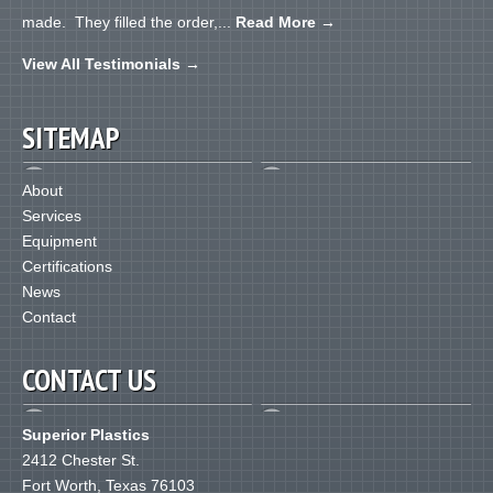
made. They filled the order,...
Read More
→
View All Testimonials
→
SITEMAP
About
Services
Equipment
Certifications
News
Contact
CONTACT US
Superior Plastics
2412 Chester St.
Fort Worth
,
Texas
76103