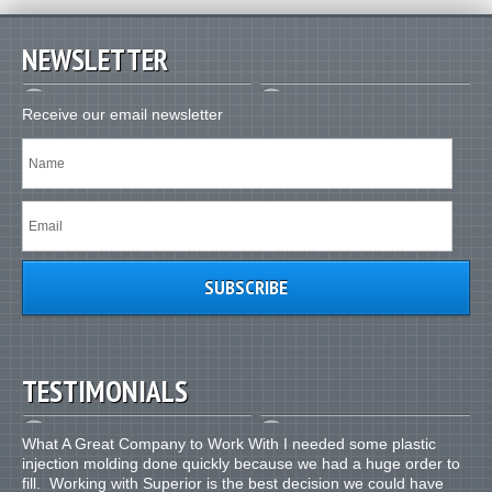
NEWSLETTER
Receive our email newsletter
TESTIMONIALS
What A Great Company to Work With I needed some plastic
injection molding done quickly because we had a huge order to
fill. Working with Superior is the best decision we could have