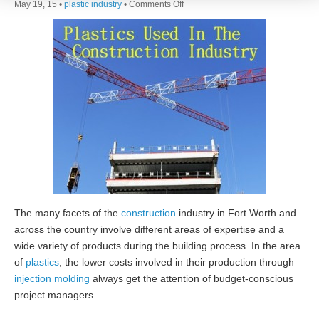
on
May 19, 15 •
plastic industry
•
Comments Off
Plastics
Used
In
The
Construction
Industry
The many facets of the
construction
industry in Fort Worth and
across the country involve different areas of expertise and a
wide variety of products during the building process. In the area
of
plastics
, the lower costs involved in their production through
injection molding
always get the attention of budget-conscious
project managers.