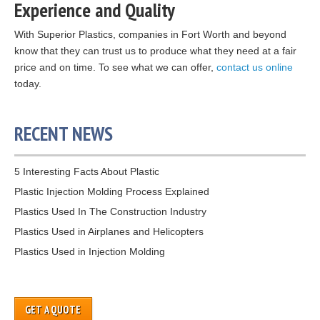
Experience and Quality
With Superior Plastics, companies in Fort Worth and beyond
know that they can trust us to produce what they need at a fair
price and on time. To see what we can offer,
contact us online
today.
RECENT NEWS
5 Interesting Facts About Plastic
Plastic Injection Molding Process Explained
Plastics Used In The Construction Industry
Plastics Used in Airplanes and Helicopters
Plastics Used in Injection Molding
GET A QUOTE