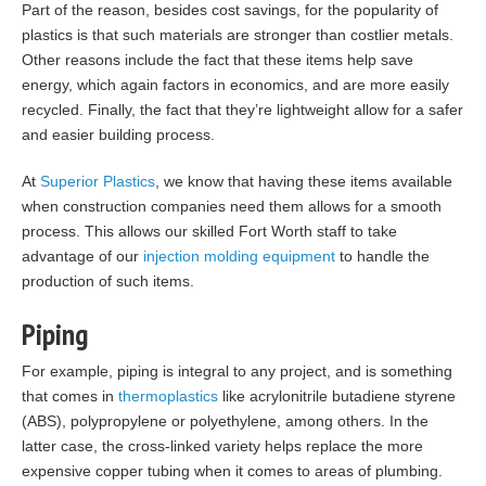
Part of the reason, besides cost savings, for the popularity of
plastics is that such materials are stronger than costlier metals.
Other reasons include the fact that these items help save
energy, which again factors in economics, and are more easily
recycled. Finally, the fact that they’re lightweight allow for a safer
and easier building process.
At
Superior Plastics
, we know that having these items available
when construction companies need them allows for a smooth
process. This allows our skilled Fort Worth staff to take
advantage of our
injection molding equipment
to handle the
production of such items.
Piping
For example, piping is integral to any project, and is something
that comes in
thermoplastics
like acrylonitrile butadiene styrene
(ABS), polypropylene or polyethylene, among others. In the
latter case, the cross-linked variety helps replace the more
expensive copper tubing when it comes to areas of plumbing.