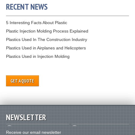
RECENT NEWS
5 Interesting Facts About Plastic
Plastic Injection Molding Process Explained
Plastics Used In The Construction Industry
Plastics Used in Airplanes and Helicopters
Plastics Used in Injection Molding
GET A QUOTE
NEWSLETTER
Receive our email newsletter