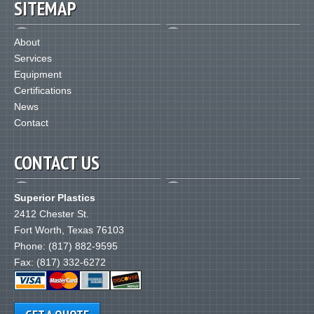
SITEMAP
About
Services
Equipment
Certifications
News
Contact
CONTACT US
Superior Plastics
2412 Chester St.
Fort Worth
,
Texas
76103
Phone:
(817) 882-9595
Fax: (817) 332-6272