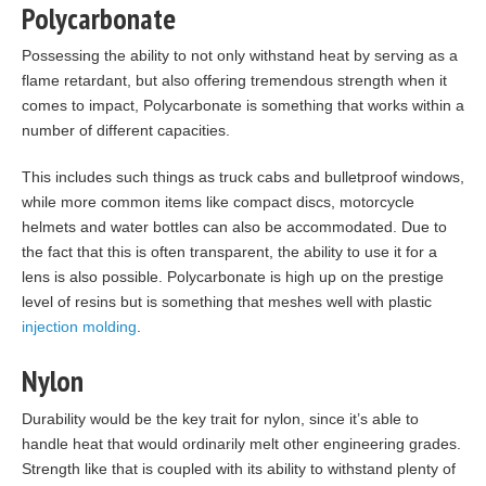
Polycarbonate
Possessing the ability to not only withstand heat by serving as a
flame retardant, but also offering tremendous strength when it
comes to impact, Polycarbonate is something that works within a
number of different capacities.
This includes such things as truck cabs and bulletproof windows,
while more common items like compact discs, motorcycle
helmets and water bottles can also be accommodated. Due to
the fact that this is often transparent, the ability to use it for a
lens is also possible. Polycarbonate is high up on the prestige
level of resins but is something that meshes well with plastic
injection molding
.
Nylon
Durability would be the key trait for nylon, since it’s able to
handle heat that would ordinarily melt other engineering grades.
Strength like that is coupled with its ability to withstand plenty of