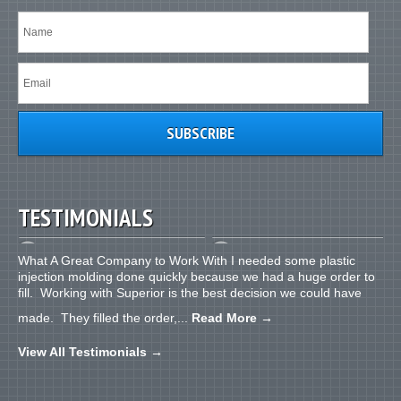
TESTIMONIALS
What A Great Company to Work With I needed some plastic
injection molding done quickly because we had a huge order to
fill. Working with Superior is the best decision we could have
made. They filled the order,...
Read More
→
View All Testimonials
→