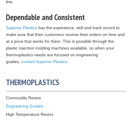
line.
Dependable and Consistent
Superior Plastics
has the experience, skill and track record to
make sure that their customers receive their orders on time and
at a price that works for them. This is possible through the
plastic injection molding machines available, so when your
thermoplastics needs are focused on engineering
grades,
contact Superior Plastics
.
THERMOPLASTICS
Commodity Resins
Engineering Grades
High Temperature Resins