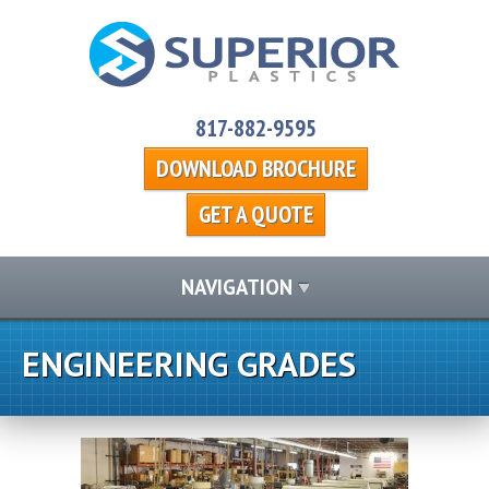
817-882-9595
DOWNLOAD BROCHURE
GET A QUOTE
NAVIGATION
ENGINEERING GRADES