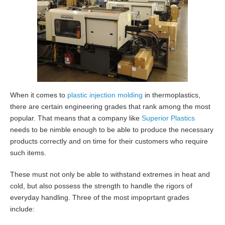
When it comes to
plastic injection molding
in thermoplastics,
there are certain engineering grades that rank among the most
popular. That means that a company like
Superior Plastics
needs to be nimble enough to be able to produce the necessary
products correctly and on time for their customers who require
such items.
These must not only be able to withstand extremes in heat and
cold, but also possess the strength to handle the rigors of
everyday handling. Three of the most impoprtant grades
include: