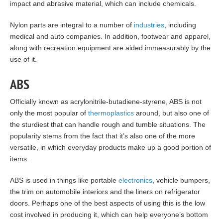
impact and abrasive material, which can include chemicals.
Nylon parts are integral to a number of
industries
, including
medical and auto companies. In addition, footwear and apparel,
along with recreation equipment are aided immeasurably by the
use of it.
ABS
Officially known as acrylonitrile-butadiene-styrene, ABS is not
only the most popular of
thermoplastics
around, but also one of
the sturdiest that can handle rough and tumble situations. The
popularity stems from the fact that it’s also one of the more
versatile, in which everyday products make up a good portion of
items.
ABS is used in things like portable
electronics
, vehicle bumpers,
the trim on automobile interiors and the liners on refrigerator
doors. Perhaps one of the best aspects of using this is the low
cost involved in producing it, which can help everyone’s bottom