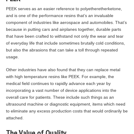
PEEK serves as an easier reference to polyetheretherketone,
and is one of the performance resins that’s an invaluable
component of industries like aerospace and automobiles. That’s
because in putting cars and airplanes together, durable parts
that have been crafted to withstand not only the wear and tear
of everyday life that include sometimes brutally cold conditions,
but also the abrasions that can take a toll through repeated
usage.
Other industries have also found that they can replace metal
with high temperature resins like PEEK. For example, the
medical field continues to rapidly advance each year by
incorporating a vast number of device applications into the
overall care for patients. These include such things as an
ultrasound machine or diagnostic equipment, items which need
to eliminate any excess production costs that would ordinarily be
attached.
The Value of Quality