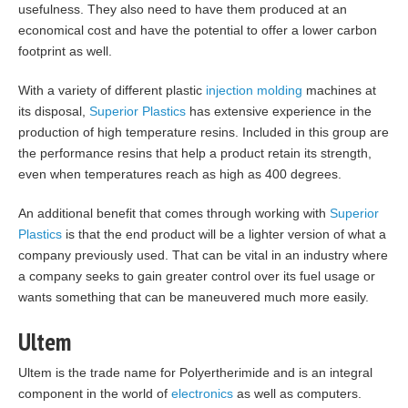
usefulness. They also need to have them produced at an
economical cost and have the potential to offer a lower carbon
footprint as well.
With a variety of different plastic
injection molding
machines at
its disposal,
Superior Plastics
has extensive experience in the
production of high temperature resins. Included in this group are
the performance resins that help a product retain its strength,
even when temperatures reach as high as 400 degrees.
An additional benefit that comes through working with
Superior
Plastics
is that the end product will be a lighter version of what a
company previously used. That can be vital in an industry where
a company seeks to gain greater control over its fuel usage or
wants something that can be maneuvered much more easily.
Ultem
Ultem is the trade name for Polyertherimide and is an integral
component in the world of
electronics
as well as computers.