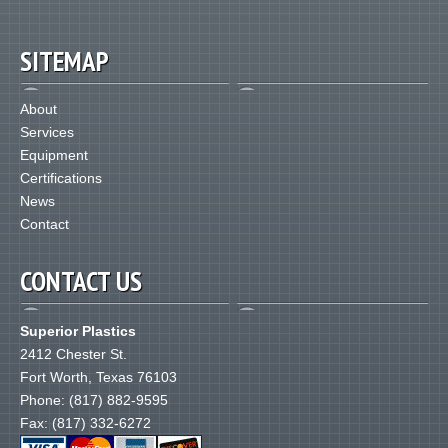
SITEMAP
About
Services
Equipment
Certifications
News
Contact
CONTACT US
Superior Plastics
2412 Chester St.
Fort Worth
,
Texas
76103
Phone:
(817) 882-9595
Fax: (817) 332-6272