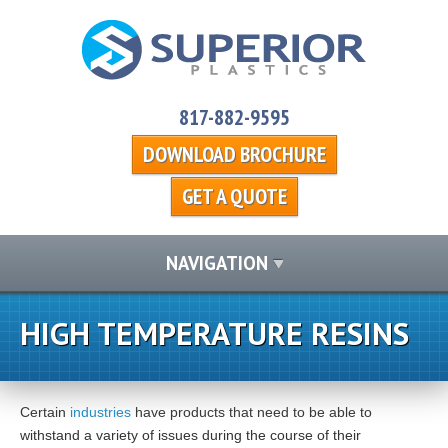
817-882-9595
DOWNLOAD BROCHURE
GET A QUOTE
NAVIGATION
HIGH TEMPERATURE RESINS
Certain
industries
have products that need to be able to
withstand a variety of issues during the course of their