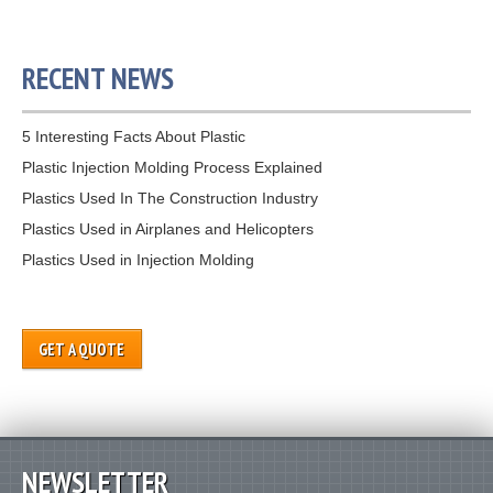
RECENT NEWS
5 Interesting Facts About Plastic
Plastic Injection Molding Process Explained
Plastics Used In The Construction Industry
Plastics Used in Airplanes and Helicopters
Plastics Used in Injection Molding
GET A QUOTE
NEWSLETTER