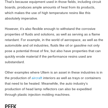
That’s because equipment used in those fields, including circuit
boards, produces ample amounts of heat from its products,
which makes the use of high temperature resins like this
absolutely imperative.
However, it’s also flexible enough to withstand the corrosive
properties of fluids and solutions, as well as serving as a flame
retardant. For example, in the world of aerospace, as well as the
automobile and oil industries, fluids like oil or gasoline not only
pose a potential threat of fire, but also have properties that can
quickly erode material if the performance resins used are
substandard.
Other examples where Ultem is an asset in these industries is in
the production of
aircraft
interiors as well as trays or containers
that need to be heated. Meanwhile, the auto industry’s
production of head lamp reflectors can also be expedited
through plastic injection molding machines.
PEEK