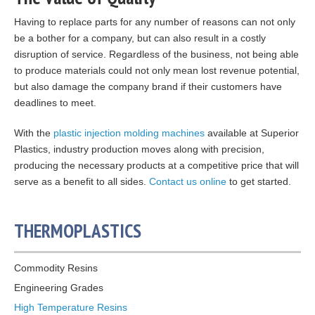
Having to replace parts for any number of reasons can not only
be a bother for a company, but can also result in a costly
disruption of service. Regardless of the business, not being able
to produce materials could not only mean lost revenue potential,
but also damage the company brand if their customers have
deadlines to meet.
With the
plastic injection molding machines
available at Superior
Plastics, industry production moves along with precision,
producing the necessary products at a competitive price that will
serve as a benefit to all sides.
Contact us online
to get started.
THERMOPLASTICS
Commodity Resins
Engineering Grades
High Temperature Resins