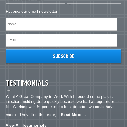
Receive our email newsletter
TESTIMONIALS
What A Great Company to Work With I needed some plastic
injection molding done quickly because we had a huge order to
fill. Working with Superior is the best decision we could have
made. They filled the order,...
Read More
→
View All Testimonials
→