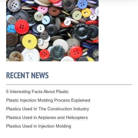
RECENT NEWS
5 Interesting Facts About Plastic
Plastic Injection Molding Process Explained
Plastics Used In The Construction Industry
Plastics Used in Airplanes and Helicopters
Plastics Used in Injection Molding