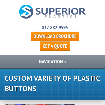
817-882-9595
DOWNLOAD BROCHURE
GET A QUOTE
NAVIGATION
CUSTOM VARIETY OF PLASTIC
BUTTONS