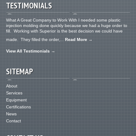
TESTIMONIALS
What A Great Company to Work With I needed some plastic
injection molding done quickly because we had a huge order to
fill. Working with Superior is the best decision we could have
made. They filled the order,...
Read More
→
View All Testimonials
→
SITEMAP
About
Services
Equipment
Certifications
News
Contact