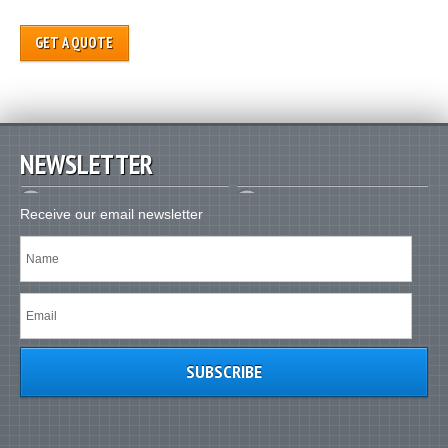
GET A QUOTE
NEWSLETTER
Receive our email newsletter