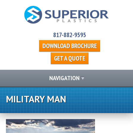
817-882-9595
DOWNLOAD BROCHURE
GET A QUOTE
NAVIGATION
MILITARY MAN