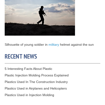
Silhouette of young soldier in
military
helmet against the sun
RECENT NEWS
5 Interesting Facts About Plastic
Plastic Injection Molding Process Explained
Plastics Used In The Construction Industry
Plastics Used in Airplanes and Helicopters
Plastics Used in Injection Molding