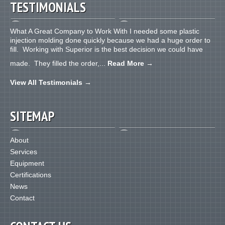
TESTIMONIALS
What A Great Company to Work With I needed some plastic
injection molding done quickly because we had a huge order to
fill. Working with Superior is the best decision we could have
made. They filled the order,...
Read More
→
View All Testimonials
→
SITEMAP
About
Services
Equipment
Certifications
News
Contact