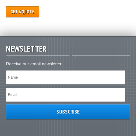
GET A QUOTE
NEWSLETTER
Receive our email newsletter