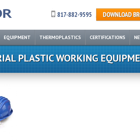
817-882-9595
DOWNLOAD BR
EQUIPMENT
THERMOPLASTICS
CERTIFICATIONS
N
RIAL PLASTIC WORKING EQUIPM