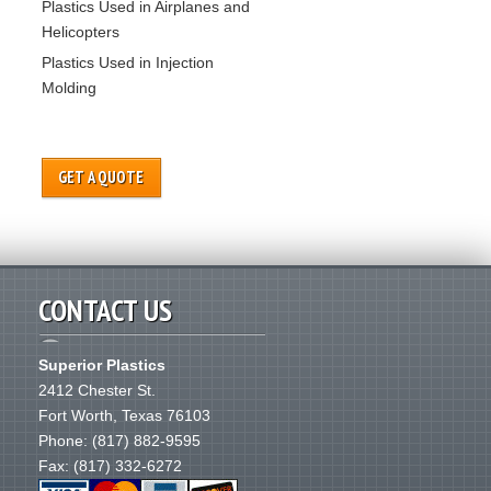
Plastics Used in Airplanes and
Helicopters
Plastics Used in Injection
Molding
GET A QUOTE
CONTACT US
Superior Plastics
2412 Chester St.
Fort Worth
,
Texas
76103
Phone:
(817) 882-9595
Fax: (817) 332-6272