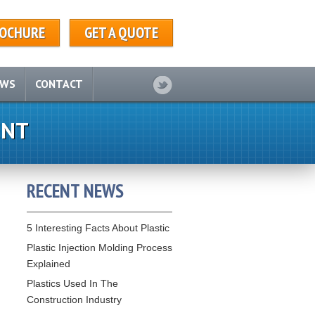
OCHURE
GET A QUOTE
EWS
CONTACT
ENT
RECENT NEWS
5 Interesting Facts About Plastic
Plastic Injection Molding Process
Explained
Plastics Used In The
Construction Industry