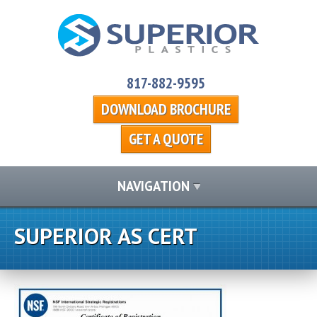
817-882-9595
DOWNLOAD BROCHURE
GET A QUOTE
NAVIGATION
SUPERIOR AS CERT