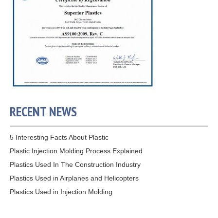
RECENT NEWS
5 Interesting Facts About Plastic
Plastic Injection Molding Process Explained
Plastics Used In The Construction Industry
Plastics Used in Airplanes and Helicopters
Plastics Used in Injection Molding