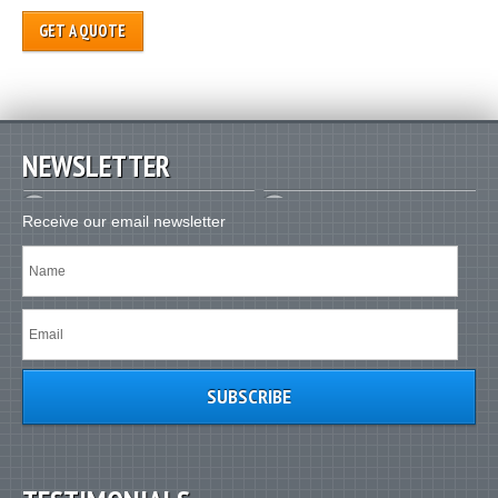
GET A QUOTE
NEWSLETTER
Receive our email newsletter