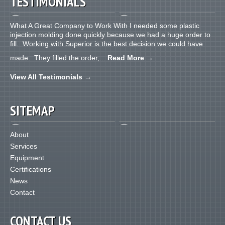
TESTIMONIALS
What A Great Company to Work With I needed some plastic
injection molding done quickly because we had a huge order to
fill. Working with Superior is the best decision we could have
made. They filled the order,...
Read More
→
View All Testimonials
→
SITEMAP
About
Services
Equipment
Certifications
News
Contact
CONTACT US