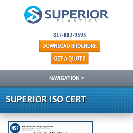
817-882-9595
DOWNLOAD BROCHURE
GET A QUOTE
NAVIGATION
SUPERIOR ISO CERT