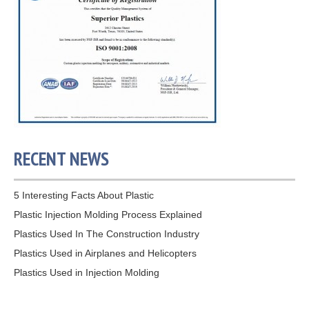
RECENT NEWS
5 Interesting Facts About Plastic
Plastic Injection Molding Process Explained
Plastics Used In The Construction Industry
Plastics Used in Airplanes and Helicopters
Plastics Used in Injection Molding