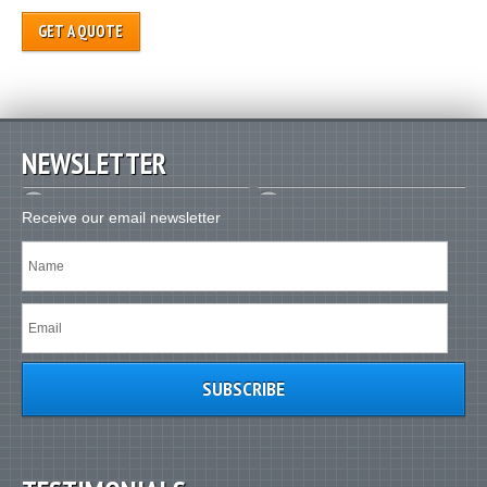
GET A QUOTE
NEWSLETTER
Receive our email newsletter