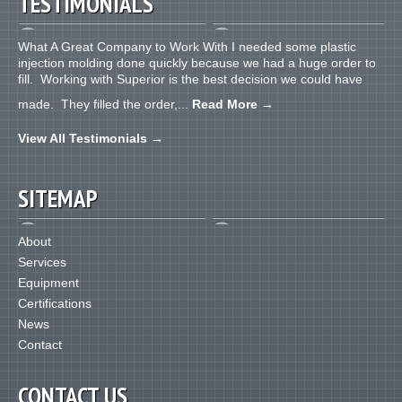
TESTIMONIALS
What A Great Company to Work With I needed some plastic
injection molding done quickly because we had a huge order to
fill. Working with Superior is the best decision we could have
made. They filled the order,...
Read More
→
View All Testimonials
→
SITEMAP
About
Services
Equipment
Certifications
News
Contact
CONTACT US