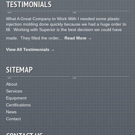
TESTIMONIALS
What A Great Company to Work With I needed some plastic
injection molding done quickly because we had a huge order to
fill. Working with Superior is the best decision we could have
made. They filled the order,...
Read More
→
View All Testimonials
→
SITEMAP
About
Services
Equipment
Certifications
News
Contact