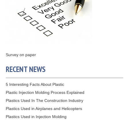
Survey on paper
RECENT NEWS
5 Interesting Facts About Plastic
Plastic Injection Molding Process Explained
Plastics Used In The Construction Industry
Plastics Used in Airplanes and Helicopters
Plastics Used in Injection Molding