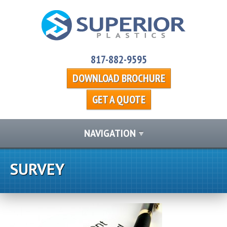
817-882-9595
DOWNLOAD BROCHURE
GET A QUOTE
NAVIGATION
SURVEY