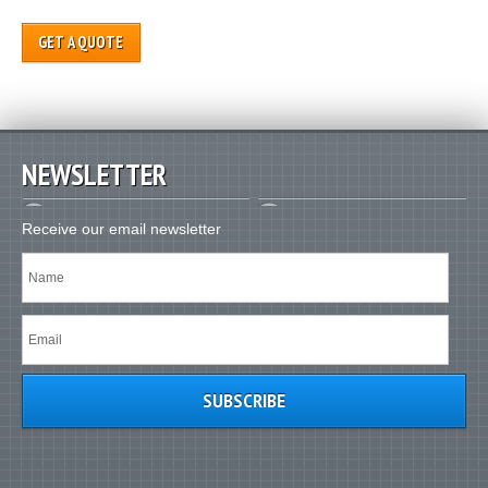
GET A QUOTE
NEWSLETTER
Receive our email newsletter