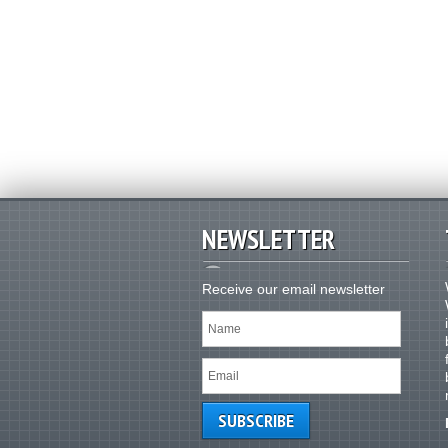
NEWSLETTER
Receive our email newsletter