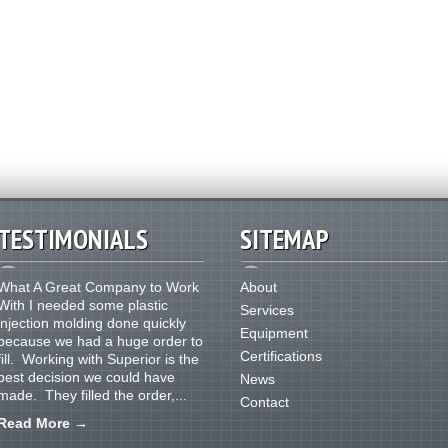
TESTIMONIALS
SITEMAP
What A Great Company to Work
About
With I needed some plastic
Services
injection molding done quickly
Equipment
because we had a huge order to
Certifications
fill. Working with Superior is the
best decision we could have
News
made. They filled the order,...
Contact
Read More
→