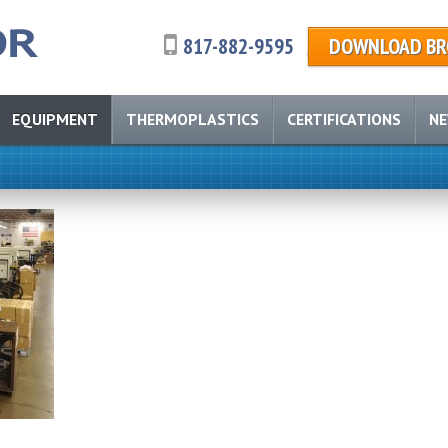
817-882-9595
DOWNLOAD BR
EQUIPMENT
THERMOPLASTICS
CERTIFICATIONS
N