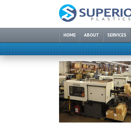
HOME
ABOUT
SERVICES