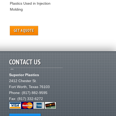
Plastics Used in Injection
Molding
GET A QUOTE
CONTACT US
Superior Plastics
2412 Chester St.
Fort Worth
,
Texas
76103
Phone:
(817) 882-9595
Fax: (817) 332-6272