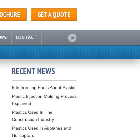
OCHURE
GET A QUOTE
EWS
CONTACT
RECENT NEWS
5 Interesting Facts About Plastic
Plastic Injection Molding Process
Explained
Plastics Used In The
Construction Industry
Plastics Used in Airplanes and
Helicopters