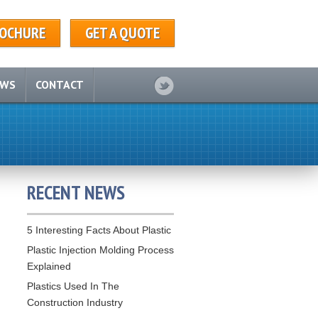
OCHURE
GET A QUOTE
EWS
CONTACT
RECENT NEWS
5 Interesting Facts About Plastic
Plastic Injection Molding Process
Explained
Plastics Used In The
Construction Industry