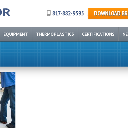
817-882-9595
DOWNLOAD BR
EQUIPMENT
THERMOPLASTICS
CERTIFICATIONS
N