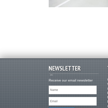
NEWSLETTER
Receive our email newsletter