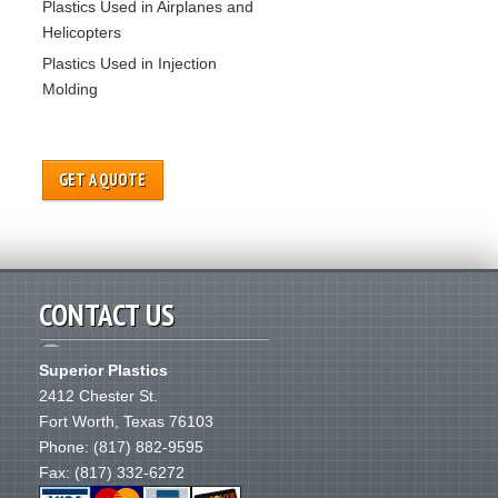
Plastics Used in Airplanes and
Helicopters
Plastics Used in Injection
Molding
GET A QUOTE
CONTACT US
Superior Plastics
2412 Chester St.
Fort Worth
,
Texas
76103
Phone:
(817) 882-9595
Fax: (817) 332-6272