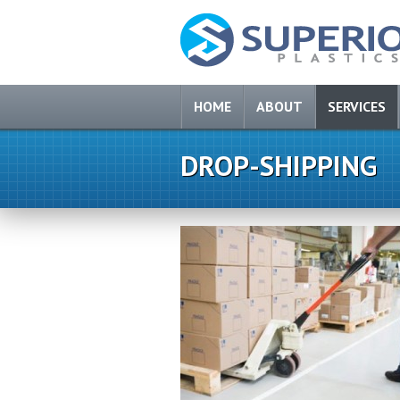
HOME
ABOUT
SERVICES
DROP-SHIPPING