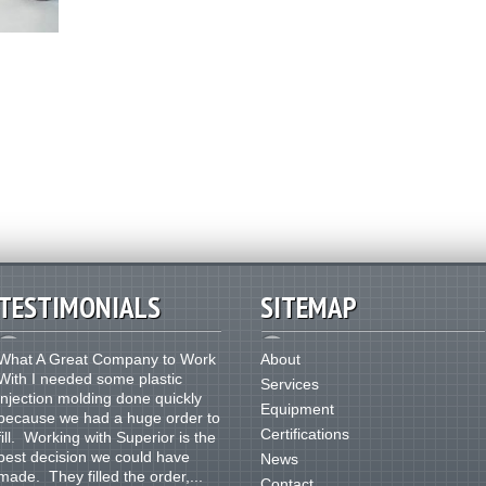
TESTIMONIALS
SITEMAP
What A Great Company to Work
About
With I needed some plastic
Services
injection molding done quickly
Equipment
because we had a huge order to
Certifications
fill. Working with Superior is the
best decision we could have
News
made. They filled the order,...
Contact