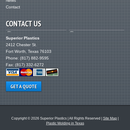
News
Contact
CONTACT US
Superior Plastics
2412 Chester St.
Fort Worth
,
Texas
76103
Phone:
(817) 882-9595
Fax: (817) 332-6272
GET A QUOTE
Copyright © 2026 Superior Plastics
|
All Rights Reserved
|
Site Map
|
Plastic Molding in Texas