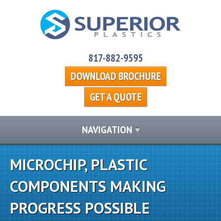
817-882-9595
DOWNLOAD BROCHURE
GET A QUOTE
NAVIGATION
MICROCHIP, PLASTIC
COMPONENTS MAKING
PROGRESS POSSIBLE