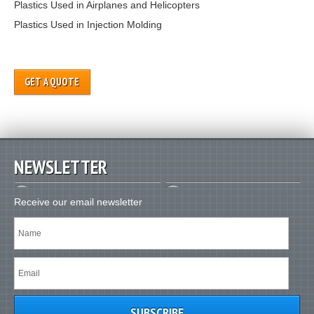
Plastics Used in Airplanes and Helicopters
Plastics Used in Injection Molding
GET A QUOTE
NEWSLETTER
Receive our email newsletter