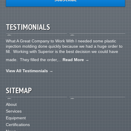
TESTIMONIALS
What A Great Company to Work With I needed some plastic
injection molding done quickly because we had a huge order to
fill. Working with Superior is the best decision we could have
made. They filled the order,...
Read More
→
View All Testimonials
→
SITEMAP
About
Services
Equipment
Certifications