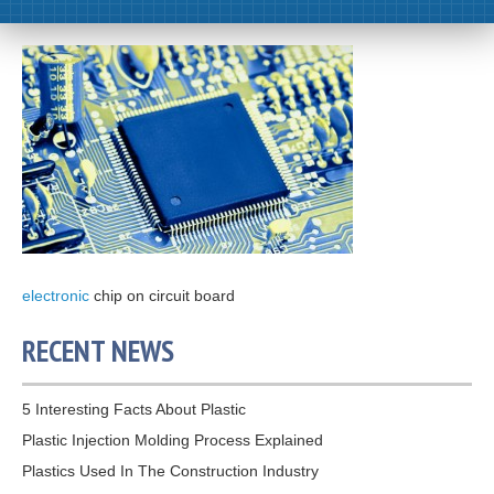
electronic
chip on circuit board
RECENT NEWS
5 Interesting Facts About Plastic
Plastic Injection Molding Process Explained
Plastics Used In The Construction Industry